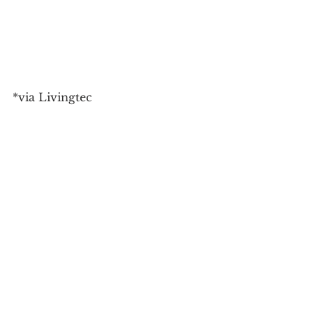
*via Livingtec