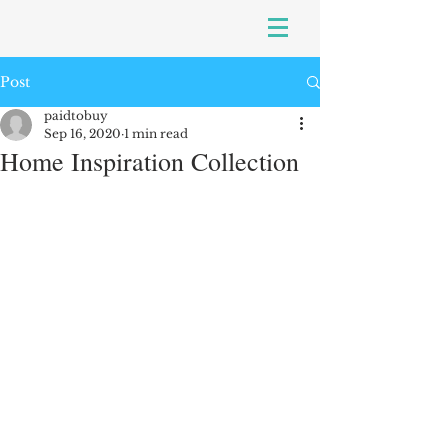
Post
paidtobuy
Sep 16, 2020
1 min read
Home Inspiration Collection