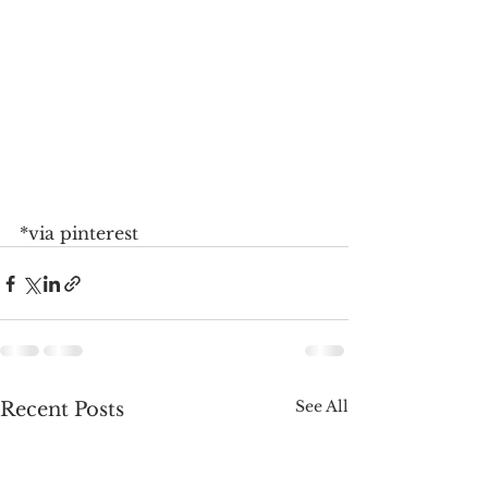
*via pinterest
See All
Recent Posts